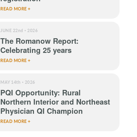
READ MORE +
JUNE 22
nd
2026
The Romanow Report:
Celebrating 25 years
READ MORE +
MAY 14
th
2026
PQI Opportunity: Rural
Northern Interior and Northeast
Physician QI Champion
READ MORE +