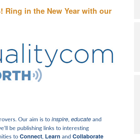
4! Ring in the New Year with our
inspire
educate
provers. Our aim is to
,
and
’ll be publishing links to interesting
Connect
Learn
Collaborate
ities to
,
and