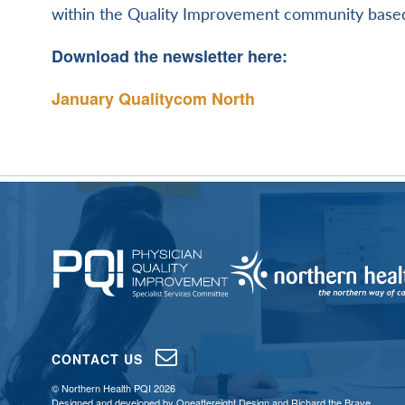
within the Quality Improvement community based
Download the newsletter here:
January Qualitycom North
CONTACT US
© Northern Health PQI 2026
Designed and developed by
Oneaftereight Design
and
Richard the Brave