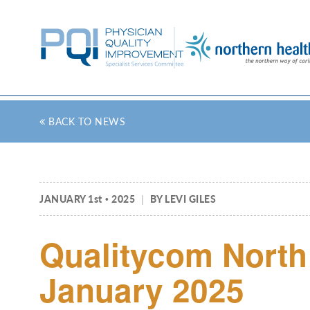
BACK TO NEWS
JANUARY 1
st
2025
|
BY LEVI GILES
Qualitycom North 
January 2025