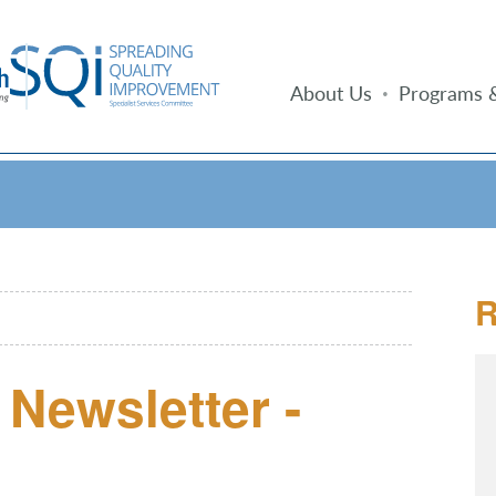
About Us
Programs &
R
Newsletter -