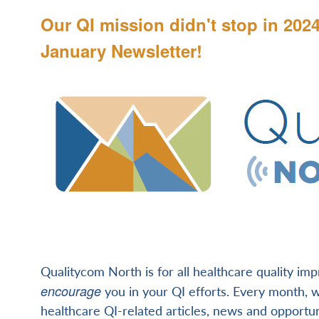
Our QI mission didn't stop in 202
January Newsletter!
Qualitycom North is for all healthcare quality im
encourage
you in your QI efforts. Every month, we
healthcare QI-related articles, news and opportun