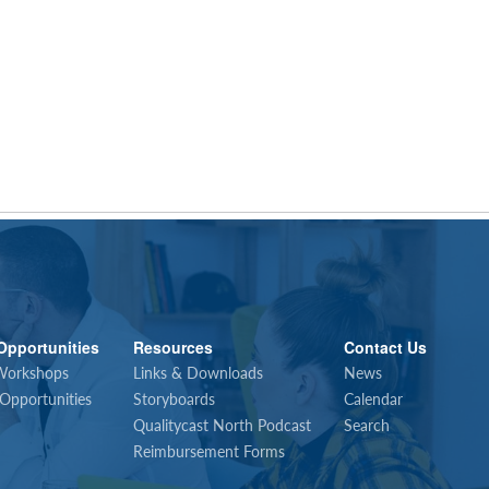
Opportunities
Resources
Contact Us
Workshops
Links & Downloads
News
 Opportunities
Storyboards
Calendar
Qualitycast North Podcast
Search
Reimbursement Forms