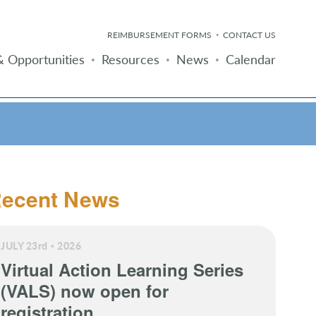
REIMBURSEMENT FORMS
CONTACT US
 Opportunities
Resources
News
Calendar
ecent News
JULY 23
rd
2026
Virtual Action Learning Series
(VALS) now open for
registration