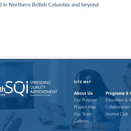
 in Northern British Columbia and beyond.
SITE MAP
About Us
Programs & 
Our Purpose
Education & 
Project Map
Collaboration
Our Team
Journal Club
Galleries