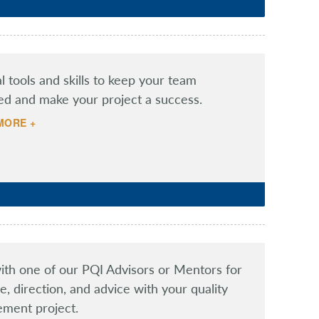
al tools and skills to keep your team
ed and make your project a success.
MORE +
th one of our PQI Advisors or Mentors for
e, direction, and advice with your quality
ment project.