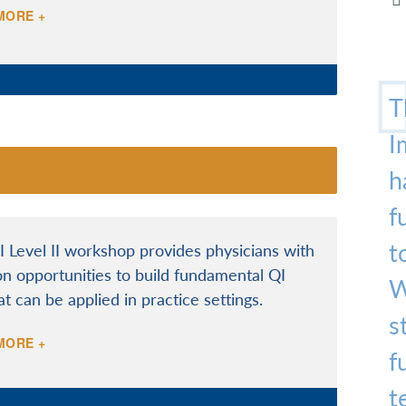
MORE +
T
I
h
f
t
 Level II workshop provides physicians with
n opportunities to build fundamental QI
W
hat can be applied in practice settings.
s
MORE +
f
t