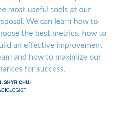
he most useful tools at our
isposal. We can learn how to
hoose the best metrics, how to
uild an effective improvement
eam and how to maximize our
hances for success.
. SHYR CHUI
ADIOLOGIST