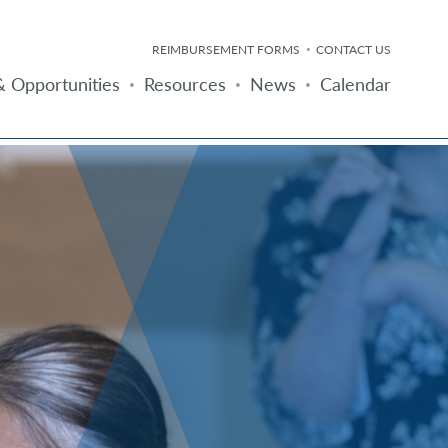
REIMBURSEMENT FORMS
CONTACT US
 Opportunities
Resources
News
Calendar