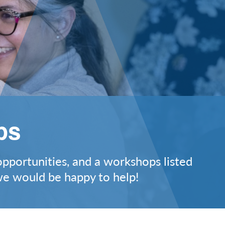
ps
opportunities, and a workshops listed
 we would be happy to help!