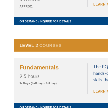
LEARN 
APPROX.
ON DEMAND / INQUIRE FOR DETAILS
LEVEL 2
COURSES
Fundamentals
The PQI
hands-o
9.5 hours
skills t
2- Days (half day + full day)
LEARN 
ON DEMAND / INQUIRE FOR DETAILS