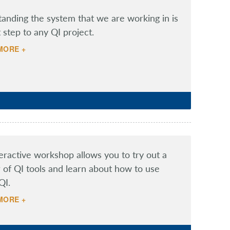
anding the system that we are working in is
t step to any QI project.
MORE +
teractive workshop allows you to try out a
of QI tools and learn about how to use
QI.
MORE +