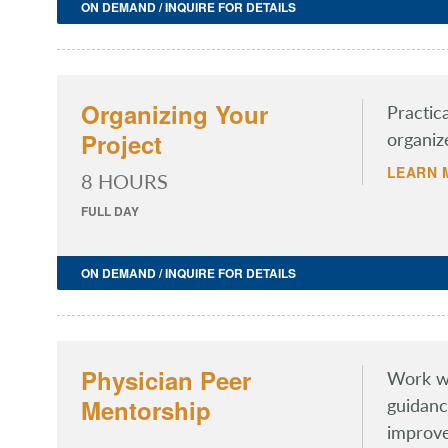
ON DEMAND / INQUIRE FOR DETAILS
Organizing Your
Practic
Project
organiz
LEARN 
8 HOURS
FULL DAY
ON DEMAND / INQUIRE FOR DETAILS
Physician Peer
Work wi
Mentorship
guidanc
improve