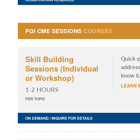
PQI CME SESSIONS
COURSES
Skill Building
Quick-p
Sessions (Individual
address
know it
or Workshop)
LEARN 
1-2 HOURS
PER TOPIC
ON DEMAND / INQUIRE FOR DETAILS