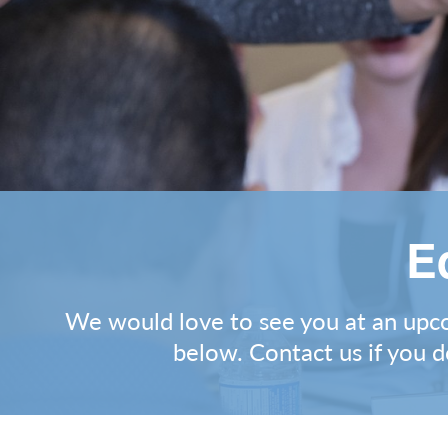
E
We would love to see you at an upcom
below.
Contact us
if you d