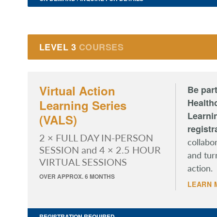
LEVEL 3
COURSES
Virtual Action
Be part
Healthc
Learning Series
Learni
(VALS)
registr
2 × FULL DAY IN-PERSON
collabo
SESSION and 4 × 2.5 HOUR
and tur
VIRTUAL SESSIONS
action.
OVER APPROX. 6 MONTHS
LEARN 
REGISTRATION REQUIRED