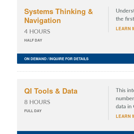
Systems Thinking &
Underst
Navigation
the firs
LEARN 
4 HOURS
HALF DAY
ON DEMAND / INQUIRE FOR DETAILS
QI Tools & Data
This in
number 
8 HOURS
data in 
FULL DAY
LEARN 