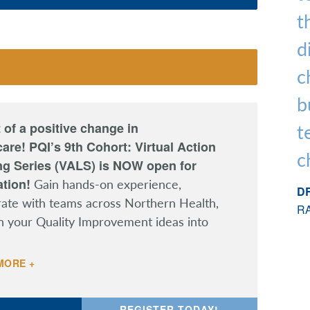
t
d
c
b
 of a positive change in
t
are! PQI’s 9th Cohort: Virtual Action
c
ng Series (VALS) is NOW open for
ation!
Gain hands-on experience,
DR
rate with teams across Northern Health,
R
n your Quality Improvement ideas into
MORE +
REGISTER TODAY!