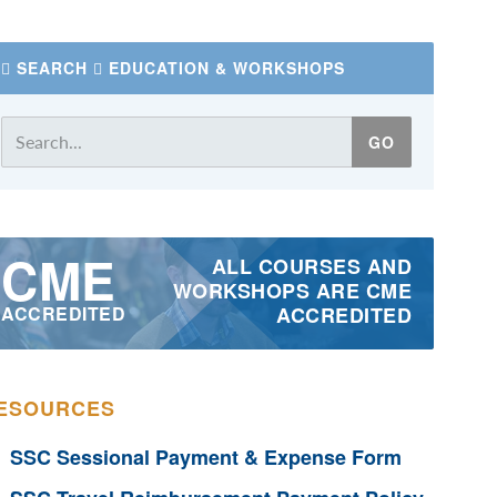
SEARCH
EDUCATION & WORKSHOPS
CME
ALL COURSES AND
WORKSHOPS ARE CME
ACCREDITED
ACCREDITED
ESOURCES
SSC Sessional Payment & Expense Form