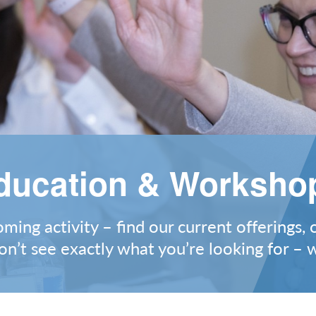
ducation & Worksho
ing activity – find our current offerings, 
on’t see exactly what you’re looking for –