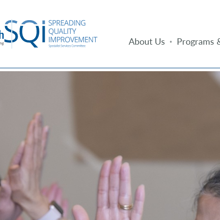
About Us
Programs &