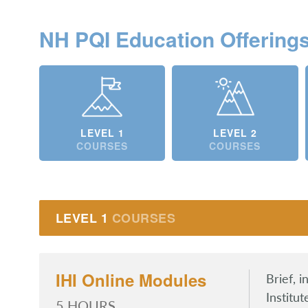
NH PQI Education Offering
LEVEL 1
LEVEL 2
COURSES
COURSES
LEVEL 1
COURSES
IHI Online Modules
Brief, 
Institu
5 HOURS