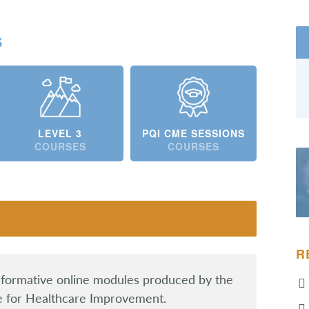
s
LEVEL 3
PQI CME SESSIONS
COURSES
COURSES
R
informative online modules produced by the
te for Healthcare Improvement.