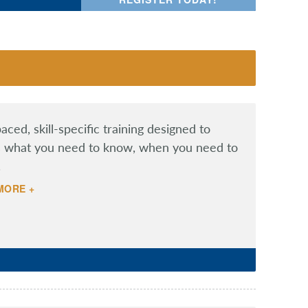
aced, skill-specific training designed to
 what you need to know, when you need to
.
MORE +