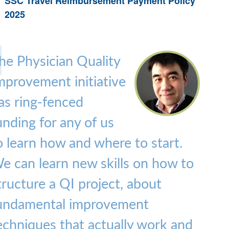
SSC Travel Reimbursement Payment Policy
2025
he Physician Quality
mprovement initiative
as ring-fenced
unding for any of us
o learn how and where to start.
e can learn new skills on how to
tructure a QI project, about
undamental improvement
echniques that actually work and