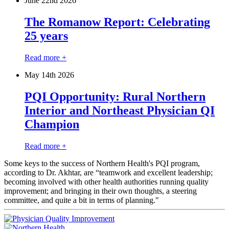
June 22
nd
2026
The Romanow Report: Celebrating
25 years
Read more +
May 14
th
2026
PQI Opportunity: Rural Northern
Interior and Northeast Physician QI
Champion
Read more +
Some keys to the success of Northern Health's PQI program,
according to Dr. Akhtar, are “teamwork and excellent leadership;
becoming involved with other health authorities running quality
improvement; and bringing in their own thoughts, a steering
committee, and quite a bit in terms of planning."