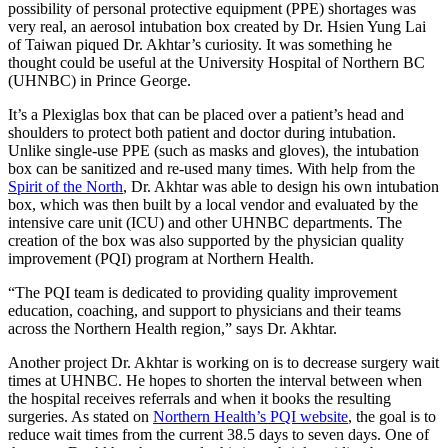
possibility of personal protective equipment (PPE) shortages was
very real, an aerosol intubation box created by Dr. Hsien Yung Lai
of Taiwan piqued Dr. Akhtar’s curiosity. It was something he
thought could be useful at the University Hospital of Northern BC
(UHNBC) in Prince George.
It’s a Plexiglas box that can be placed over a patient’s head and
shoulders to protect both patient and doctor during intubation.
Unlike single-use PPE (such as masks and gloves), the intubation
box can be sanitized and re-used many times. With help from the
Spirit of the North
, Dr. Akhtar was able to design his own intubation
box, which was then built by a local vendor and evaluated by the
intensive care unit (ICU) and other UHNBC departments. The
creation of the box was also supported by the physician quality
improvement (PQI) program at Northern Health.
“The PQI team is dedicated to providing quality improvement
education, coaching, and support to physicians and their teams
across the Northern Health region,” says Dr. Akhtar.
Another project Dr. Akhtar is working on is to decrease surgery wait
times at UHNBC. He hopes to shorten the interval between when
the hospital receives referrals and when it books the resulting
surgeries. As stated on
Northern Health’s PQI website
, the goal is to
reduce wait times from the current 38.5 days to seven days. One of