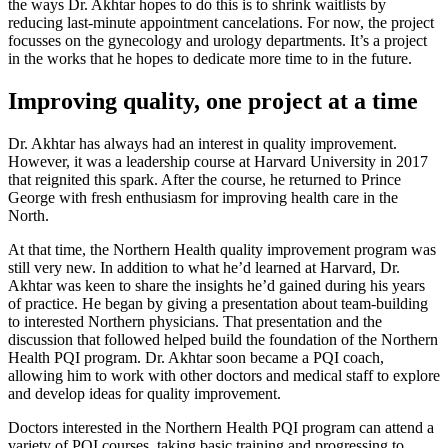
the ways Dr. Akhtar hopes to do this is to shrink waitlists by
reducing last-minute appointment cancelations. For now, the project
focusses on the gynecology and urology departments. It’s a project
in the works that he hopes to dedicate more time to in the future.
Improving quality, one project at a time
Dr. Akhtar has always had an interest in quality improvement.
However, it was a leadership course at Harvard University in 2017
that reignited this spark. After the course, he returned to Prince
George with fresh enthusiasm for improving health care in the
North.
At that time, the Northern Health quality improvement program was
still very new. In addition to what he’d learned at Harvard, Dr.
Akhtar was keen to share the insights he’d gained during his years
of practice. He began by giving a presentation about team-building
to interested Northern physicians. That presentation and the
discussion that followed helped build the foundation of the Northern
Health PQI program. Dr. Akhtar soon became a PQI coach,
allowing him to work with other doctors and medical staff to explore
and develop ideas for quality improvement.
Doctors interested in the Northern Health PQI program can attend a
variety of PQI courses, taking basic training and progressing to