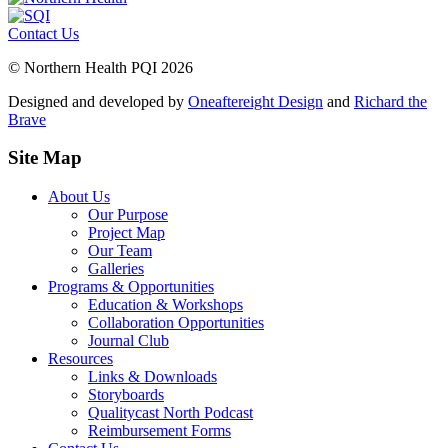
Contact Us
© Northern Health PQI 2026
Designed and developed by
Oneaftereight Design
and
Richard the
Brave
Site Map
About Us
Our Purpose
Project Map
Our Team
Galleries
Programs & Opportunities
Education & Workshops
Collaboration Opportunities
Journal Club
Resources
Links & Downloads
Storyboards
Qualitycast North Podcast
Reimbursement Forms