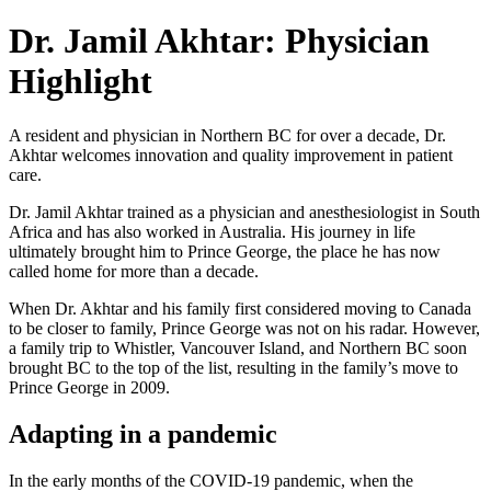
Dr. Jamil Akhtar: Physician
Highlight
A resident and physician in Northern BC for over a decade, Dr.
Akhtar welcomes innovation and quality improvement in patient
care.
Dr. Jamil Akhtar trained as a physician and anesthesiologist in South
Africa and has also worked in Australia. His journey in life
ultimately brought him to Prince George, the place he has now
called home for more than a decade.
When Dr. Akhtar and his family first considered moving to Canada
to be closer to family, Prince George was not on his radar. However,
a family trip to Whistler, Vancouver Island, and Northern BC soon
brought BC to the top of the list, resulting in the family’s move to
Prince George in 2009.
Adapting in a pandemic
In the early months of the COVID-19 pandemic, when the