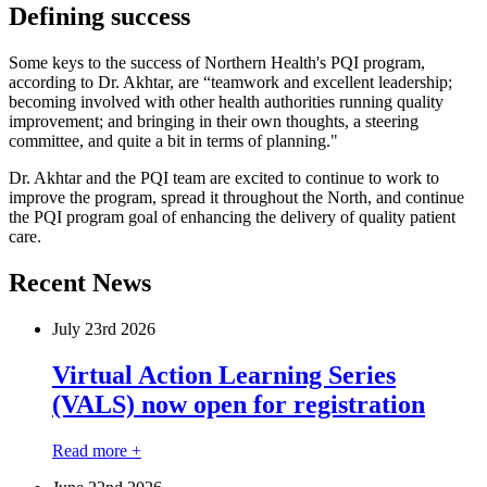
Defining success
Some keys to the success of Northern Health's PQI program,
according to Dr. Akhtar, are “teamwork and excellent leadership;
becoming involved with other health authorities running quality
improvement; and bringing in their own thoughts, a steering
committee, and quite a bit in terms of planning."
Dr. Akhtar and the PQI team are excited to continue to work to
improve the program, spread it throughout the North, and continue
the PQI program goal of enhancing the delivery of quality patient
care.
Recent News
July 23
rd
2026
Virtual Action Learning Series
(VALS) now open for registration
Read more +