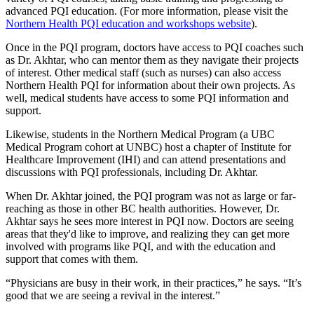
advanced PQI education. (For more information, please visit the
Northern Health PQI education and workshops website
).
Once in the PQI program, doctors have access to PQI coaches such
as Dr. Akhtar, who can mentor them as they navigate their projects
of interest. Other medical staff (such as nurses) can also access
Northern Health PQI for information about their own projects. As
well, medical students have access to some PQI information and
support.
Likewise, students in the Northern Medical Program (a UBC
Medical Program cohort at UNBC) host a chapter of Institute for
Healthcare Improvement (IHI) and can attend presentations and
discussions with PQI professionals, including Dr. Akhtar.
When Dr. Akhtar joined, the PQI program was not as large or far-
reaching as those in other BC health authorities. However, Dr.
Akhtar says he sees more interest in PQI now. Doctors are seeing
areas that they'd like to improve, and realizing they can get more
involved with programs like PQI, and with the education and
support that comes with them.
“Physicians are busy in their work, in their practices,” he says. “It’s
good that we are seeing a revival in the interest.”