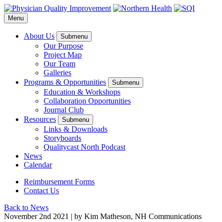
Menu
About Us
Submenu
Our Purpose
Project Map
Our Team
Galleries
Programs & Opportunities
Submenu
Education & Workshops
Collaboration Opportunities
Journal Club
Resources
Submenu
Links & Downloads
Storyboards
Qualitycast North Podcast
News
Calendar
Reimbursement Forms
Contact Us
Back to News
November 2
nd
2021
|
by Kim Matheson, NH Communications