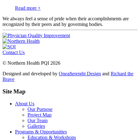
Read more +
We always feel a sense of pride when their accomplishments are
recognized by their peers and by governing bodies.
Contact Us
© Northern Health PQI 2026
Designed and developed by
Oneaftereight Design
and
Richard the
Brave
Site Map
About Us
Our Purpose
Project Map
Our Team
Galleries
Programs & Opportunities
Education & Workshops