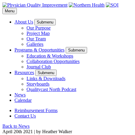
Menu
About Us
Submenu
Our Purpose
Project Map
Our Team
Galleries
Programs & Opportunities
Submenu
Education & Workshops
Collaboration Opportunities
Journal Club
Resources
Submenu
Links & Downloads
Storyboards
Qualitycast North Podcast
News
Calendar
Reimbursement Forms
Contact Us
Back to News
April 20
th
2021
|
by Heather Walker