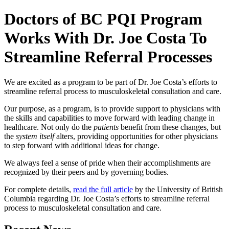
Doctors of BC PQI Program
Works With Dr. Joe Costa To
Streamline Referral Processes
We are excited as a program to be part of Dr. Joe Costa’s efforts to
streamline referral process to musculoskeletal consultation and care.
Our purpose, as a program, is to provide support to physicians with
the skills and capabilities to move forward with leading change in
healthcare. Not only do the
patients
benefit from these changes, but
the
system itself
alters, providing opportunities for other physicians
to step forward with additional ideas for change.
We always feel a sense of pride when their accomplishments are
recognized by their peers and by governing bodies.
For complete details,
read the full article
by the University of British
Columbia regarding Dr. Joe Costa’s efforts to streamline referral
process to musculoskeletal consultation and care.