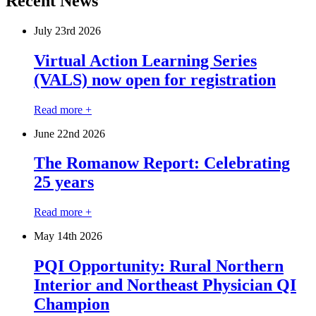
Recent News
July 23
rd
2026
Virtual Action Learning Series
(VALS) now open for registration
Read more +
June 22
nd
2026
The Romanow Report: Celebrating
25 years
Read more +
May 14
th
2026
PQI Opportunity: Rural Northern
Interior and Northeast Physician QI
Champion