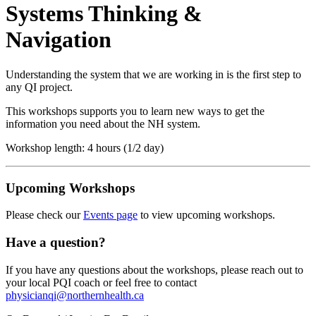
Systems Thinking &
Navigation
Understanding the system that we are working in is the first step to
any QI project.
This workshops supports you to learn new ways to get the
information you need about the NH system.
Workshop length: 4 hours (1/2 day)
Upcoming Workshops
Please check our
Events page
to view upcoming workshops.
Have a question?
If you have any questions about the workshops, please reach out to
your local PQI coach or feel free to contact
physicianqi@northernhealth.ca