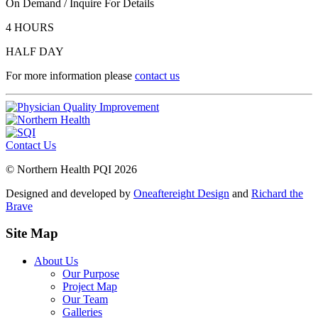
On Demand / Inquire For Details
4 HOURS
HALF DAY
For more information please
contact us
Contact Us
© Northern Health PQI 2026
Designed and developed by
Oneaftereight Design
and
Richard the
Brave
Site Map
About Us
Our Purpose
Project Map
Our Team
Galleries