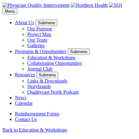
Menu
About Us
Submenu
Our Purpose
Project Map
Our Team
Galleries
Programs & Opportunities
Submenu
Education & Workshops
Collaboration Opportunities
Journal Club
Resources
Submenu
Links & Downloads
Storyboards
Qualitycast North Podcast
News
Calendar
Reimbursement Forms
Contact Us
Back to Education & Workshops