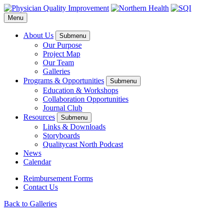
Menu
About Us
Submenu
Our Purpose
Project Map
Our Team
Galleries
Programs & Opportunities
Submenu
Education & Workshops
Collaboration Opportunities
Journal Club
Resources
Submenu
Links & Downloads
Storyboards
Qualitycast North Podcast
News
Calendar
Reimbursement Forms
Contact Us
Back to Galleries