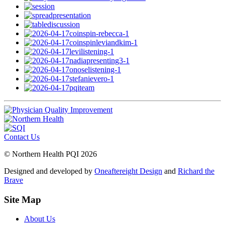
Contact Us
© Northern Health PQI 2026
Designed and developed by
Oneaftereight Design
and
Richard the
Brave
Site Map
About Us