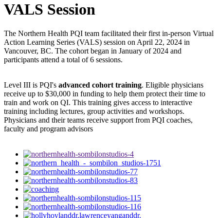
VALS Session
The Northern Health PQI team facilitated their first in-person Virtual
Action Learning Series (VALS) session on April 22, 2024 in
Vancouver, BC. The cohort began in January of 2024 and
participants attend a total of 6 sessions.
Level III is PQI's
advanced cohort training
. Eligible physicians
receive up to $30,000 in funding to help them protect their time to
train and work on QI. This training gives access to interactive
training including lectures, group activities and workshops.
Physicians and their teams receive support from PQI coaches,
faculty and program advisors