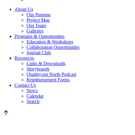
About Us
Our Purpose
Project Map
Our Team
Galleries
Programs & Opportunities
Education & Workshops
Collaboration Opportunities
Journal Club
Resources
Links & Downloads
Storyboards
Qualitycast North Podcast
Reimbursement Forms
Contact Us
News
Calendar
Search