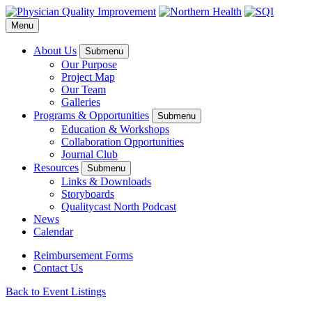
Menu
About Us
Submenu
Our Purpose
Project Map
Our Team
Galleries
Programs & Opportunities
Submenu
Education & Workshops
Collaboration Opportunities
Journal Club
Resources
Submenu
Links & Downloads
Storyboards
Qualitycast North Podcast
News
Calendar
Reimbursement Forms
Contact Us
Back to Event Listings