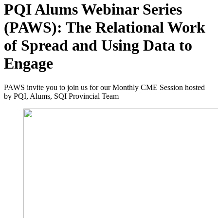
PQI Alums Webinar Series
(PAWS): The Relational Work
of Spread and Using Data to
Engage
PAWS invite you to join us for our Monthly CME Session hosted
by PQI, Alums, SQI Provincial Team