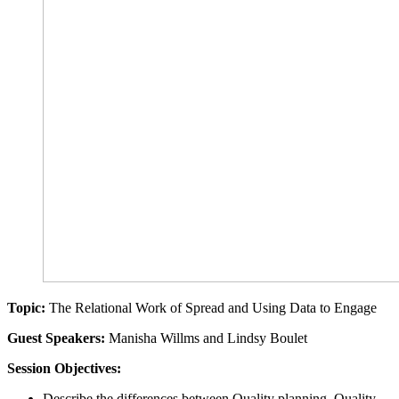
Topic:
The Relational Work of Spread and Using Data to Engage
Guest Speakers:
Manisha Willms and Lindsy Boulet
Session Objectives:
Describe the differences between Quality planning, Quality