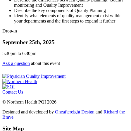
monitoring and Quality Improvement
Describe the key components of Quality Planning
Identify what elements of quality management exist within
your departments and the first steps to expand it further
Drop-in
September 25th, 2025
5:30pm
to
6:30pm
Ask a question
about this event
Contact Us
© Northern Health PQI 2026
Designed and developed by
Oneaftereight Design
and
Richard the
Brave
Site Map