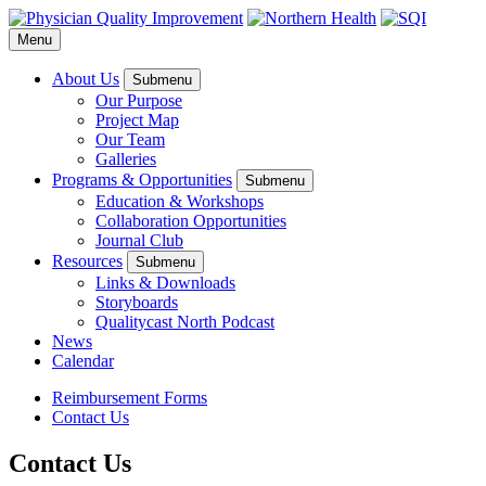
Menu
About Us
Submenu
Our Purpose
Project Map
Our Team
Galleries
Programs & Opportunities
Submenu
Education & Workshops
Collaboration Opportunities
Journal Club
Resources
Submenu
Links & Downloads
Storyboards
Qualitycast North Podcast
News
Calendar
Reimbursement Forms
Contact Us
Contact Us