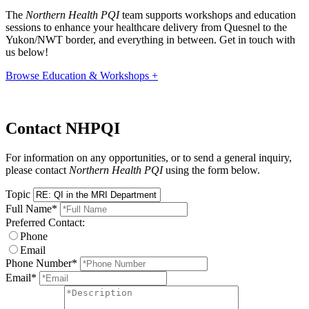
The
Northern Health PQI
team supports workshops and education
sessions to enhance your healthcare delivery from Quesnel to the
Yukon/NWT border, and everything in between. Get in touch with
us below!
Browse Education & Workshops +
Contact NHPQI
For information on any opportunities, or to send a general inquiry,
please contact
Northern Health PQI
using the form below.
Topic
Full Name
*
Preferred Contact:
Phone
Email
Phone Number
*
Email
*