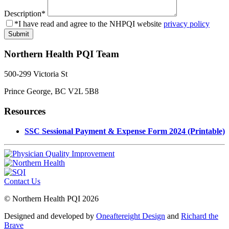
Description
*
*I have read and agree to the NHPQI website
privacy policy
Northern Health PQI Team
500-299 Victoria St
Prince George, BC V2L 5B8
Resources
SSC Sessional Payment & Expense Form 2024 (Printable)
Contact Us
© Northern Health PQI 2026
Designed and developed by
Oneaftereight Design
and
Richard the
Brave