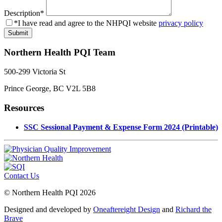
Description
*
*I have read and agree to the NHPQI website
privacy policy
Northern Health PQI Team
500-299 Victoria St
Prince George, BC V2L 5B8
Resources
SSC Sessional Payment & Expense Form 2024 (Printable)
Contact Us
© Northern Health PQI 2026
Designed and developed by
Oneaftereight Design
and
Richard the
Brave