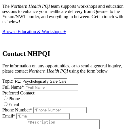
The
Northern Health PQI
team supports workshops and education
sessions to enhance your healthcare delivery from Quesnel to the
Yukon/NWT border, and everything in between. Get in touch with
us below!
Browse Education & Workshops +
Contact NHPQI
For information on any opportunities, or to send a general inquiry,
please contact
Northern Health PQI
using the form below.
Topic
Full Name
*
Preferred Contact:
Phone
Email
Phone Number
*
Email
*