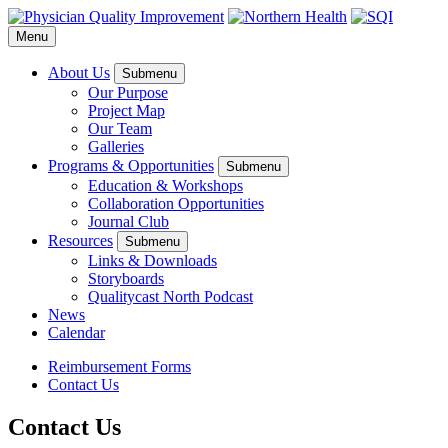
Menu
About Us
Submenu
Our Purpose
Project Map
Our Team
Galleries
Programs & Opportunities
Submenu
Education & Workshops
Collaboration Opportunities
Journal Club
Resources
Submenu
Links & Downloads
Storyboards
Qualitycast North Podcast
News
Calendar
Reimbursement Forms
Contact Us
Contact Us