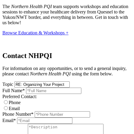
The
Northern Health PQI
team supports workshops and education
sessions to enhance your healthcare delivery from Quesnel to the
Yukon/NWT border, and everything in between. Get in touch with
us below!
Browse Education & Workshops +
Contact NHPQI
For information on any opportunities, or to send a general inquiry,
please contact
Northern Health PQI
using the form below.
Topic
Full Name
*
Preferred Contact:
Phone
Email
Phone Number
*
Email
*