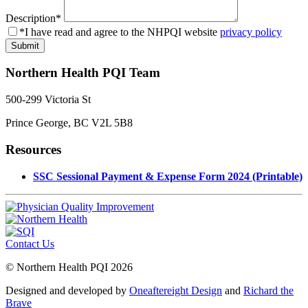
Description
*
*I have read and agree to the NHPQI website
privacy policy
Northern Health PQI Team
500-299 Victoria St
Prince George, BC V2L 5B8
Resources
SSC Sessional Payment & Expense Form 2024 (Printable)
Contact Us
© Northern Health PQI 2026
Designed and developed by
Oneaftereight Design
and
Richard the
Brave