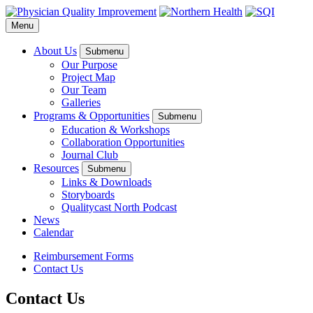
Menu
About Us
Submenu
Our Purpose
Project Map
Our Team
Galleries
Programs & Opportunities
Submenu
Education & Workshops
Collaboration Opportunities
Journal Club
Resources
Submenu
Links & Downloads
Storyboards
Qualitycast North Podcast
News
Calendar
Reimbursement Forms
Contact Us
Contact Us